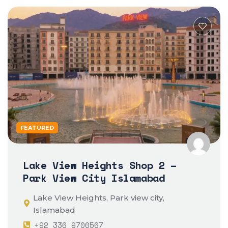
FEATURED
Lake View Heights Shop 2 –
Park View City Islamabad
Lake View Heights, Park view city,
Islamabad
+92 336 9700567