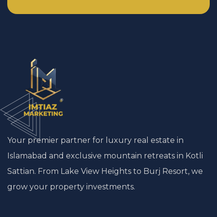
Your premier partner for luxury real estate in
Islamabad and exclusive mountain retreats in Kotli
Sattian. From Lake View Heights to Burj Resort, we
grow your property investments.
Start a Conversation