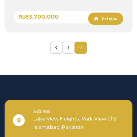
₨83,700,000
Details
1
2
Address
Lake View Heights, Park View City,
Islamabad, Pakistan