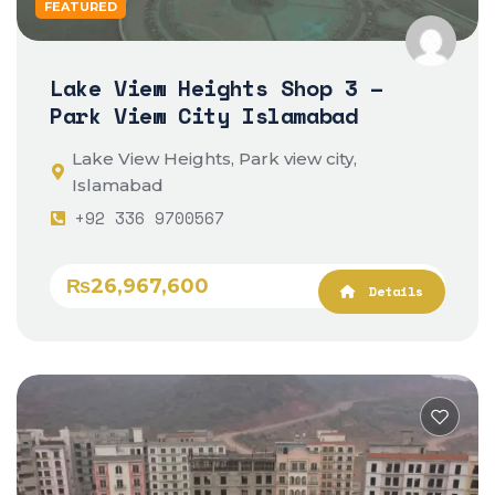
FEATURED
Lake View Heights Shop 3 –
Park View City Islamabad
Lake View Heights, Park view city,
Islamabad
+92 336 9700567
₨26,967,600
Details