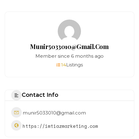
Munir5033010@gmail.com
Member since 6 months ago
14
Listings
Contact Info
munir5033010@gmail.com
https://imtiazmarketing.com