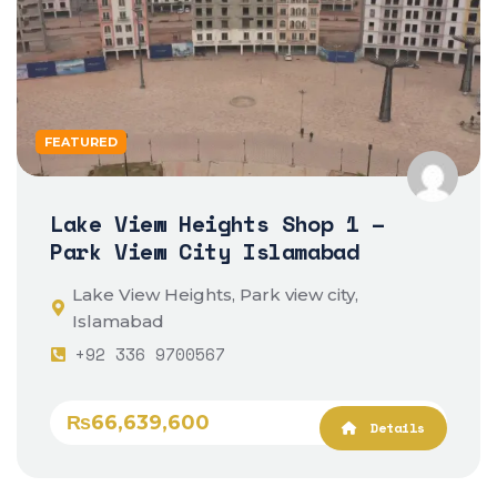
FEATURED
Lake View Heights Shop 1 –
Park View City Islamabad
Lake View Heights, Park view city,
Islamabad
+92 336 9700567
₨66,639,600
Details