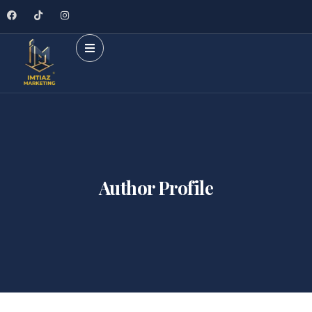
Author Profile