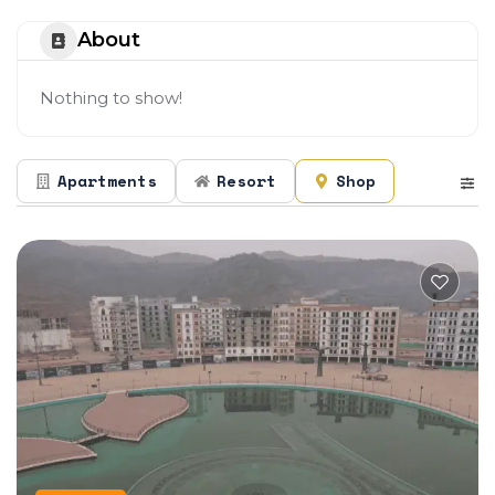
About
Nothing to show!
Apartments
Resort
Shop