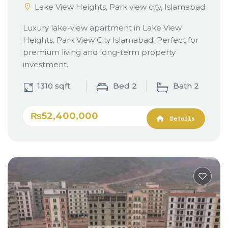
Lake View Heights, Park view city, Islamabad
Luxury lake-view apartment in Lake View
Heights, Park View City Islamabad. Perfect for
premium living and long-term property
investment.
1310 sqft
Bed 2
Bath 2
₨52,400,000
Details