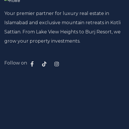
Your premier partner for luxury real estate in
Islamabad and exclusive mountain retreats in Kotli
Sattian. From Lake View Heights to Burj Resort, we
grow your property investments.
Follow on