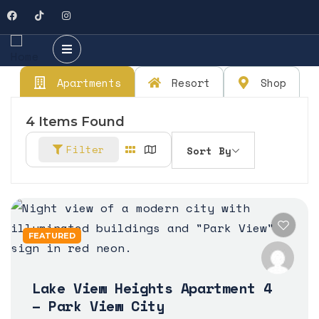
Apartments
Resort
Shop
4
Items Found
Filter
Sort By
FEATURED
Lake View Heights Apartment 4
– Park View City