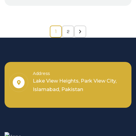
2
1
Address
Lake View Heights, Park View City,
Islamabad, Pakistan