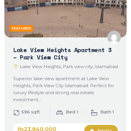
FEATURED
Lake View Heights Apartment 3
– Park View City
Lake View Heights, Park view city, Islamabad
Superior lake-view apartment at Lake View
Heights, Park View City Islamabad. Perfect for
luxury lifestyle and strong real estate
investment…
596 sqft
Bed 1
Bath 1
₨23,840,000
Details