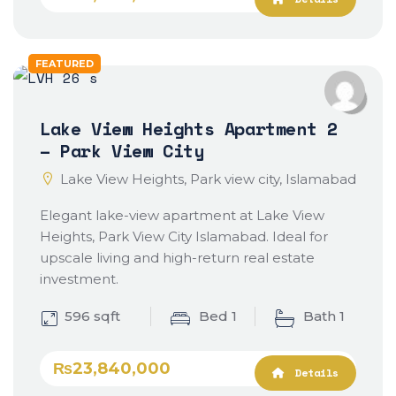
FEATURED
Lake View Heights Apartment 2
– Park View City
Lake View Heights, Park view city, Islamabad
Elegant lake-view apartment at Lake View
Heights, Park View City Islamabad. Ideal for
upscale living and high-return real estate
investment.
596 sqft
Bed 1
Bath 1
₨23,840,000
Details