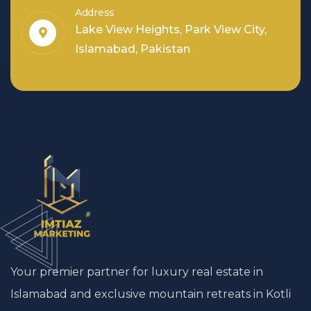
Address
Lake View Heights, Park View City,
Islamabad, Pakistan
Your premier partner for luxury real estate in
Islamabad and exclusive mountain retreats in Kotli