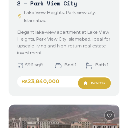
2 – Park View City
Lake View Heights, Park view city,
Islamabad
Elegant lake-view apartment at Lake View
Heights, Park View City Islamabad. Ideal for
upscale living and high-return real estate
investment.
596 sqft
Bed 1
Bath 1
₨23,840,000
Details