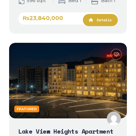
596 sqft
Bed 1
Bath 1
₨23,840,000
Details
FEATURED
Lake View Heights Apartment