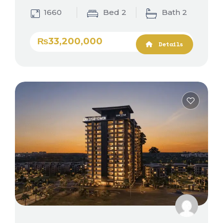
1660
Bed 2
Bath 2
₨33,200,000
Details