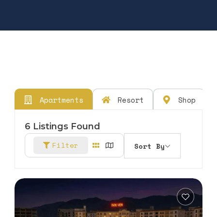
Apartments
Resort
Shop
6
Listings Found
Filter
Sort By