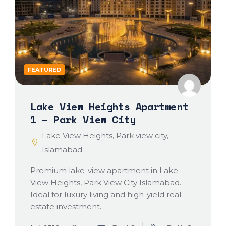
FEATURED
Lake View Heights Apartment
1 – Park View City
Lake View Heights, Park view city,
Islamabad
Premium lake-view apartment in Lake
View Heights, Park View City Islamabad.
Ideal for luxury living and high-yield real
estate investment.