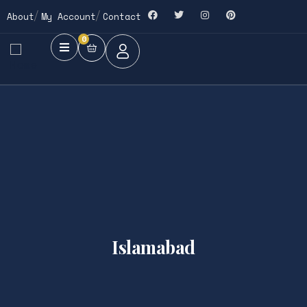
About
My Account
Contact
0
Islamabad