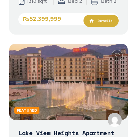
1310 sqft
Bed 2
Bath 2
₨52,399,999
Details
FEATURED
Lake View Heights Apartment