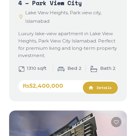
4 – Park View City
Lake View Heights, Park view city,
Islamabad
Luxury lake-view apartment in Lake View
Heights, Park View City Islamabad. Perfect
for premium living and long-term property
investment.
1310 sqft
Bed 2
Bath 2
₨52,400,000
Details