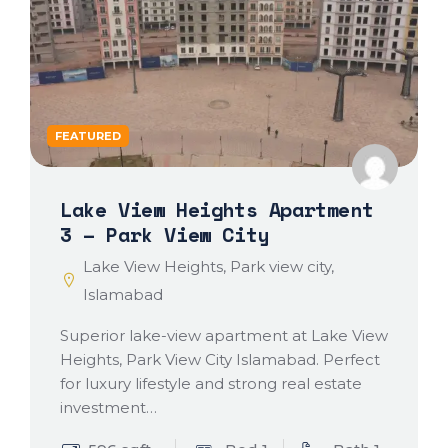
FEATURED
Lake View Heights Apartment
3 – Park View City
Lake View Heights, Park view city,
Islamabad
Superior lake-view apartment at Lake View
Heights, Park View City Islamabad. Perfect
for luxury lifestyle and strong real estate
investment…