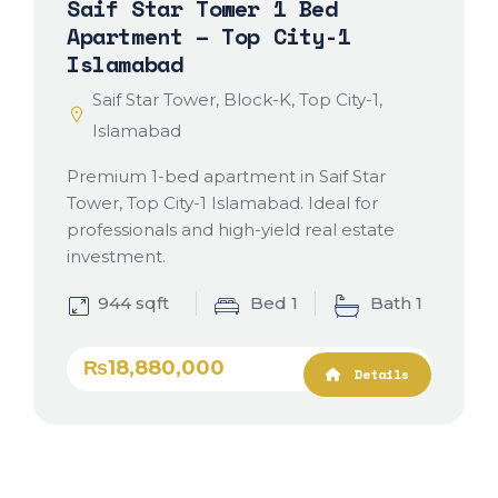
Saif Star Tower 1 Bed
Apartment – Top City-1
Islamabad
Saif Star Tower, Block-K, Top City-1,
Islamabad
Premium 1-bed apartment in Saif Star
Tower, Top City-1 Islamabad. Ideal for
professionals and high-yield real estate
investment.
944 sqft
Bed 1
Bath 1
₨18,880,000
Details