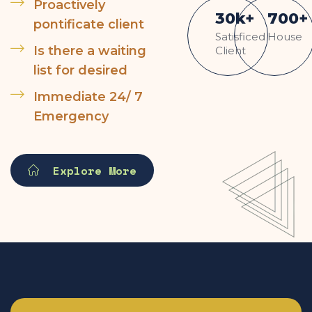
Proactively
30
k
+
700
+
pontificate client
Satisficed
House
Is there a waiting
Client
list for desired
Immediate 24/ 7
Emergency
Explore More