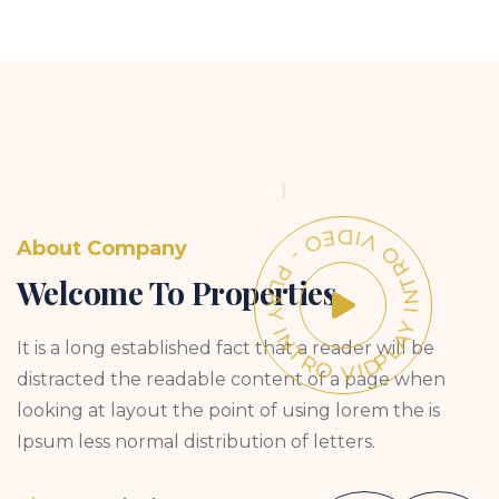
PLAY INTRO VIDEO - PLAY INTRO VIDEO -
About Company
Welcome To Properties
It is a long established fact that a reader will be
distracted the readable content of a page when
looking at layout the point of using lorem the is
Ipsum less normal distribution of letters.