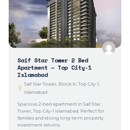
Saif Star Tower 2 Bed
Apartment – Top City-1
Islamabad
Saif Star Tower, Block-K, Top City-1,
Islamabad
Spacious 2-bed apartment in Saif Star
Tower, Top City-1 Islamabad. Perfect for
families and strong long-term property
investment returns.